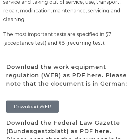
service and taking out of service, use, transport,
repair, modification, maintenance, servicing and
cleaning.
The most important tests are specified in §7
(acceptance test) and §8 (recurring test).
Download the work equipment
regulation (WER) as PDF here. Please
note that the document is in German:
Download WER
Download the Federal Law Gazette
(Bundesgestzblatt) as PDF here.