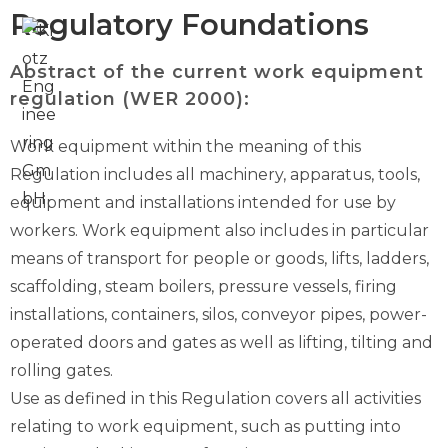
Regulatory Foundations
Abstract of the current work equipment
regulation (WER 2000):
Work equipment within the meaning of this
Regulation includes all machinery, apparatus, tools,
equipment and installations intended for use by
workers. Work equipment also includes in particular
means of transport for people or goods, lifts, ladders,
scaffolding, steam boilers, pressure vessels, firing
installations, containers, silos, conveyor pipes, power-
operated doors and gates as well as lifting, tilting and
rolling gates.
Use as defined in this Regulation covers all activities
relating to work equipment, such as putting into